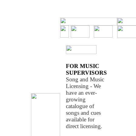
LoboLab/com
FOR MUSIC
SUPERVISORS
Song and Music
Licensing - We
have an ever-
growing
catalogue of
songs and cues
available for
direct licensing.