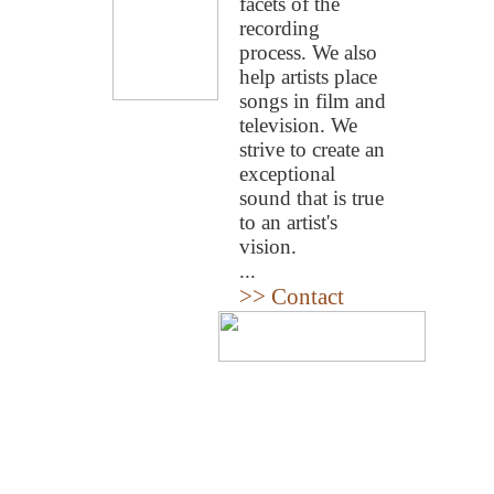
facets of the
recording
process. We also
help artists place
songs in film and
television. We
strive to create an
exceptional
sound that is true
to an artist's
vision.
...
>> Contact
Home
|
About
|
Team
|
Musi
All Rights Reserved.