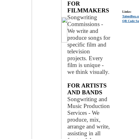
FOR
FILMMAKERS
Links:
Songwriting
TalentBox.c
QR Code Soc
Commissions -
We write and
produce songs for
specific film and
television
projects. Every
film is unique -
we think visually.
FOR ARTISTS
AND BANDS
Songwriting and
Music Production
Services - We
produce, mix,
arrange and write,
assisting in all